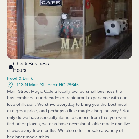
Check Business
Hours
Food & Drink
113 N Main St Lenoir NC 28645
Main Street Magic Cafe a locally owned small business that
has combined our decades of restaurant experience with our
love of illusion. We strive everyday to bring you the best meal
at a great price, and perhaps a little magic along the way!! Not
only do we have specialty items to choose from that you won’t
find other places, we also have occasional table magic and live
shows every few months. We also offer for sale a variety of
beginner magic tricks.