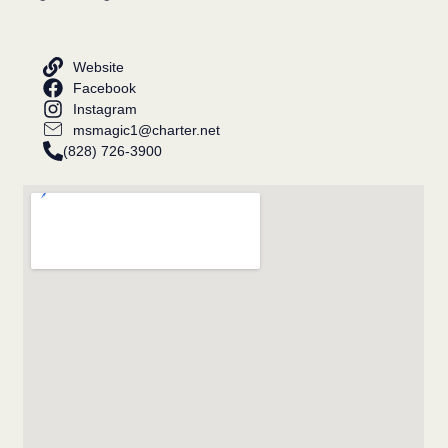
Website
Facebook
Instagram
msmagic1@charter.net
(828) 726-3900