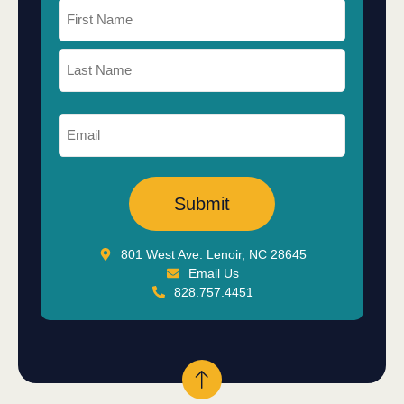
801 West Ave. Lenoir, NC 28645
Email Us
828.757.4451