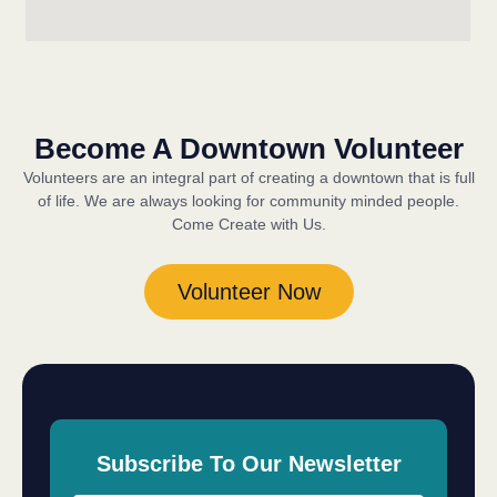
Become A Downtown Volunteer
Volunteers are an integral part of creating a downtown that is full
of life. We are always looking for community minded people.
Come Create with Us.
Volunteer Now
Subscribe To Our Newsletter