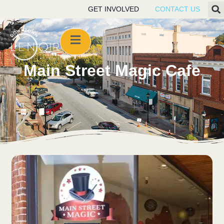
GET INVOLVED
CONTACT US
Main Street Magic Cafe